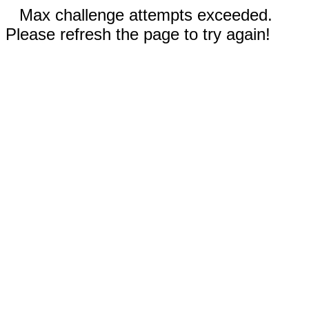
Max challenge attempts exceeded.
Please refresh the page to try again!