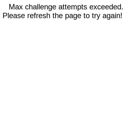
Max challenge attempts exceeded.
Please refresh the page to try again!