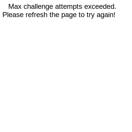
Max challenge attempts exceeded.
Please refresh the page to try again!