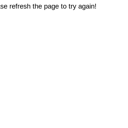
e refresh the page to try again!