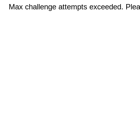
Max challenge attempts exceeded. Pleas