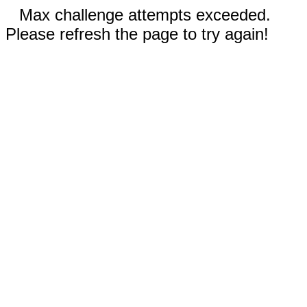
Max challenge attempts exceeded.
Please refresh the page to try again!