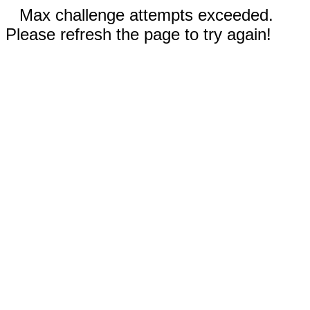
Max challenge attempts exceeded.
Please refresh the page to try again!