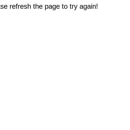
e refresh the page to try again!