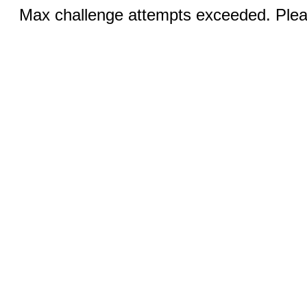
Max challenge attempts exceeded. Pleas